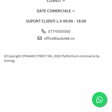
CLIENTI
60 Ah
DATE COMERCIALE
70 Ah
SUPORT CLIENTI
L-V 09:00 - 18:00
72 Ah
80 Ah
0774560560
95 Ah
office@autotek.ro
VARTA
74 Ah
©Copyright DYNAMIC PREST SRL 2026
Platforma E-commerce by
Aditivi
Gomag
AdBlue
Aditiv ulei
Aditivi Benzina
Aditivi Motorina - Diesel
Aditivi transmisie automata
Antigel
Antigel G11